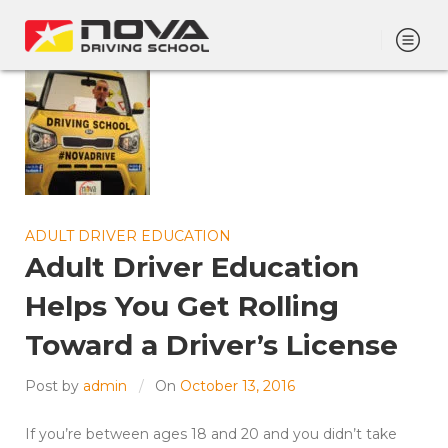
ADULT DRIVER EDUCATION
Adult Driver Education
Helps You Get Rolling
Toward a Driver’s License
Post by
admin
On
October 13, 2016
If you’re between ages 18 and 20 and you didn’t take