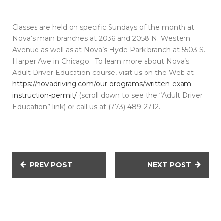
Classes are held on specific Sundays of the month at
Nova’s main branches at 2036 and 2058 N. Western
Avenue as well as at Nova’s Hyde Park branch at 5503 S.
Harper Ave in Chicago. To learn more about Nova’s
Adult Driver Education course, visit us on the Web at
https://novadriving.com/our-programs/written-exam-
instruction-permit/
(scroll down to see the “Adult Driver
Education” link) or call us at (773) 489-2712.
PREV POST
NEXT POST