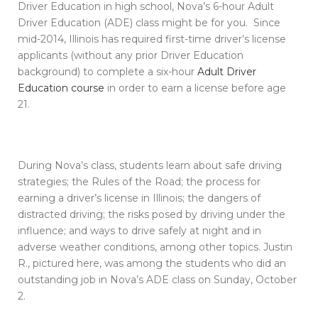
Driver Education in high school, Nova’s 6-hour Adult
Driver Education (ADE) class might be for you. Since
mid-2014, Illinois has required first-time driver’s license
applicants (without any prior Driver Education
background) to complete a six-hour
Adult Driver
Education course
in order to earn a license before age
21.
During Nova’s class, students learn about safe driving
strategies; the Rules of the Road; the process for
earning a driver’s license in Illinois; the dangers of
distracted driving; the risks posed by driving under the
influence; and ways to drive safely at night and in
adverse weather conditions, among other topics. Justin
R., pictured here, was among the students who did an
outstanding job in Nova’s ADE class on Sunday, October
2.