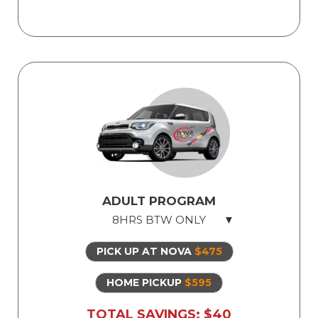
Student driver must be able to pass
mock 1-hour exam prior to the test, in
order to take road test.
Licensed Professional Instructor
Safe Dual Control Vehicles
Road Test Exam preparation
Use of Our Vehicle for Illinois State Road
Test
ADULT PROGRAM
8HRS BTW ONLY
PICK UP AT NOVA
$475
8hrs Behind The Wheel
Safe dual-control vehicles
HOME PICKUP
$595
Licensed, professional instructor
TOTAL SAVINGS: $40