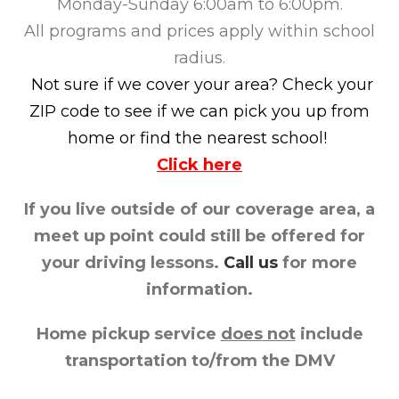
Monday-Sunday 6:00am to 6:00pm.
All programs and prices apply within school
radius.
Not sure if we cover your area? Check your
ZIP code to see if we can pick you up from
home or find the nearest school!
Click here
If you live outside of our coverage area, a
meet up point could still be offered for
your driving lessons.
Call us
for more
information.
Home pickup service
does not
include
transportation to/from the DMV