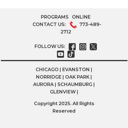
PROGRAMS
ONLINE
CONTACT US:
773-489-
2712
FOLLOW US:
CHICAGO | EVANSTON |
NORRIDGE | OAK PARK |
AURORA | SCHAUMBURG |
GLENVIEW |
Copyright 2025. All Rights
Reserved