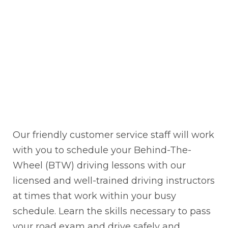
Our friendly customer service staff will work
with you to schedule your Behind-The-
Wheel (BTW) driving lessons with our
licensed and well-trained driving instructors
at times that work within your busy
schedule. Learn the skills necessary to pass
your road exam and drive safely and