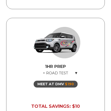
Fun and comprehensive
Safe dual-control vehicles
Road test exam preparation
Use of our vehicle for Illinois state road
test
1HR PREP
+ ROAD TEST
MEET AT DMV
$190
For EXPERIENCED US drivers only. Not
recommended for students who have
yet to drive in the US, nor drivers who
are out of practice.
TOTAL SAVINGS: $10