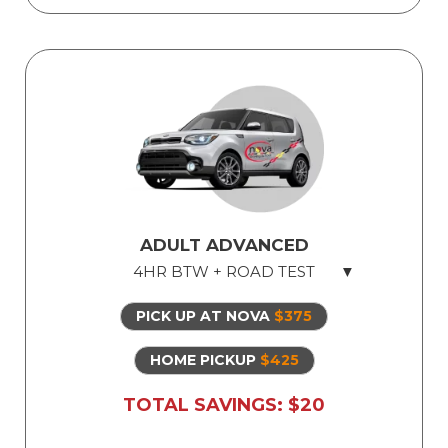
ADULT ADVANCED
4HR BTW + ROAD TEST
PICK UP AT NOVA
$375
Licensed Professional Instructor
Safe Dual Control Vehicles
HOME PICKUP
$425
Road Test Exam preparation
TOTAL SAVINGS: $20
Use of Our Vehicle for Illinois State Road