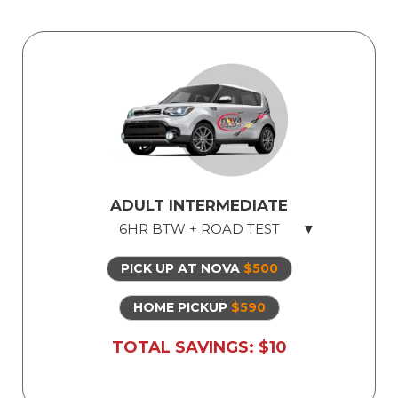
ADULT INTERMEDIATE
6HR BTW + ROAD TEST
PICK UP AT NOVA
$500
Licensed Professional Instructor
Safe Dual Control Vehicles
HOME PICKUP
$590
Road Test Exam preparation
TOTAL SAVINGS: $10
Use of Our Vehicle for Illinois State Road
Test