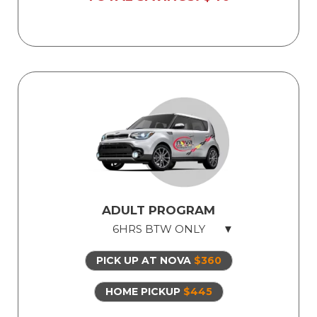
ADULT PROGRAM
6HRS BTW ONLY
PICK UP AT NOVA
$360
6hrs Behind The Wheel
Safe dual-control vehicles
HOME PICKUP
$445