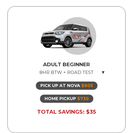
Perfect for Nervous Student
Defensive Driving Techniques
Parallel Parking Rules and Techniques
*
Highway ramp to ramp entering, exiting
and merging
*
*
up to instructors' discretion
ADULT BEGINNER
8HR BTW + ROAD TEST
PICK UP AT NOVA
$605
Licensed Professional Instructor
Safe Dual Control Vehicles
HOME PICKUP
$730
Road Test Exam preparation
TOTAL SAVINGS: $35
Use of Our Vehicle for Illinois State Road
Test