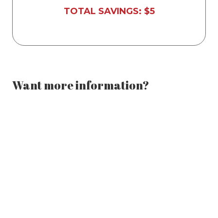
Licensed, professional instructor
TOTAL SAVINGS: $5
Want more information?