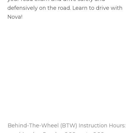
defensively on the road. Learn to drive with
Nova!
Behind-The-Wheel (BTW) Instruction Hours: