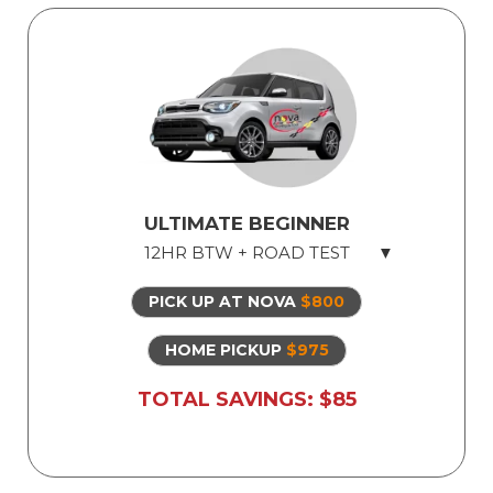
ULTIMATE BEGINNER
12HR BTW + ROAD TEST
PICK UP AT NOVA
$800
Licensed Professional Instructor
Safe Dual Control Vehicles
HOME PICKUP
$975
Road Test Exam preparation
TOTAL SAVINGS: $85
Use of Our Vehicle for Illinois State Road
Test