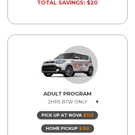
Licensed, professional instructor
TOTAL SAVINGS: $20
ADULT PROGRAM
2HRS BTW ONLY
PICK UP AT NOVA
$125
2hrs Behind The Wheel
Safe dual-control vehicles
HOME PICKUP
$150