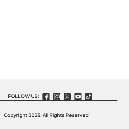
FOLLOW US:
Copyright 2025. All Rights Reserved