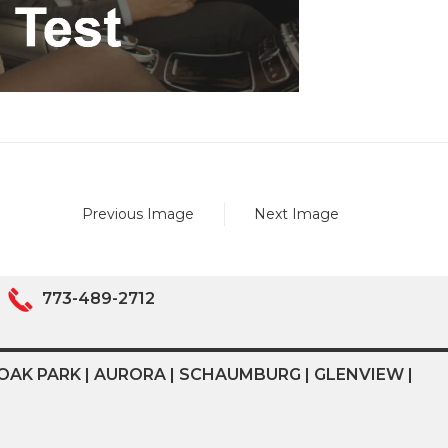
Previous Image
Next Image
773-489-2712
OAK PARK | AURORA | SCHAUMBURG | GLENVIEW |