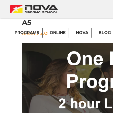
A5
PROGRAMS
ONLINE
NOVA
BLOG
January 3, 2021