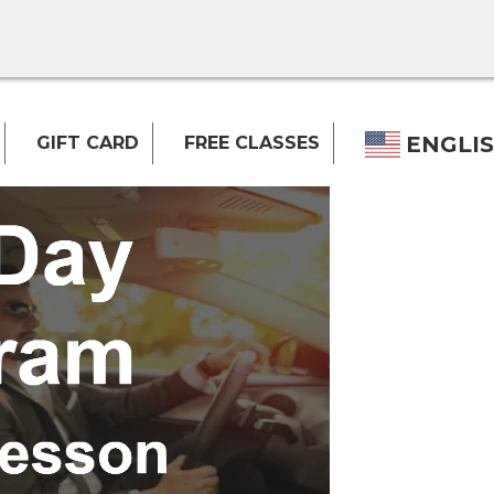
ENGLI
GIFT CARD
FREE CLASSES