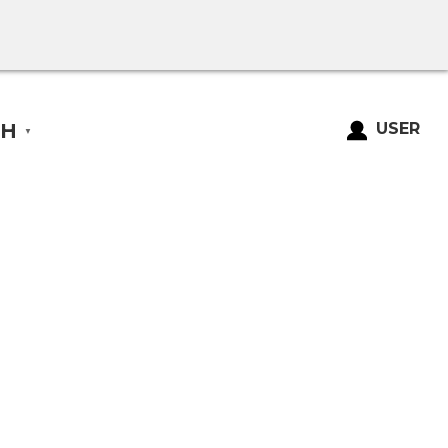
SH
USER
▼
Login
Register