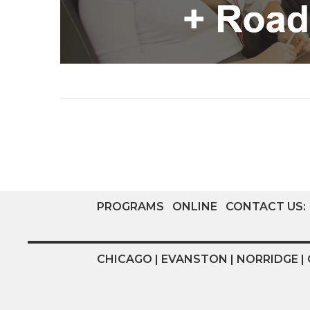
PROGRAMS
ONLINE
CONTACT US:
CHICAGO | EVANSTON | NORRIDGE | 