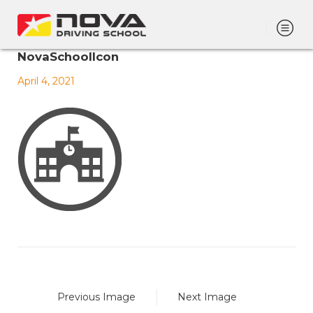
NovaSchoolIcon
April 4, 2021
Previous Image
Next Image