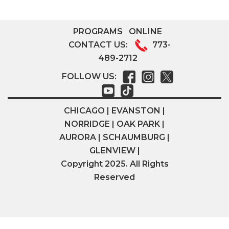
PROGRAMS
ONLINE
CONTACT US:
773-
489-2712
FOLLOW US:
CHICAGO | EVANSTON |
NORRIDGE | OAK PARK |
AURORA | SCHAUMBURG |
GLENVIEW |
Copyright 2025. All Rights
Reserved