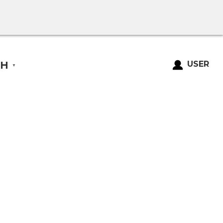
SH
USER
▼
Login
Register