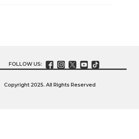
FOLLOW US:
Copyright 2025. All Rights Reserved