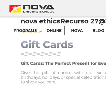
nova ethicsRecurso 27@
PROGRAMS
ONLINE
NOVA
BLOG
April 23, 2024