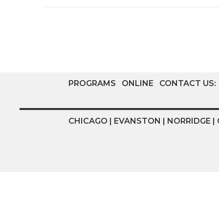
PROGRAMS
ONLINE
CONTACT US:
CHICAGO | EVANSTON | NORRIDGE | 