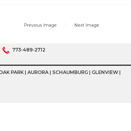
Previous Image
Next Image
773-489-2712
OAK PARK | AURORA | SCHAUMBURG | GLENVIEW |