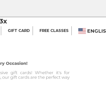
3x
ENGLI
GIFT CARD
FREE CLASSES