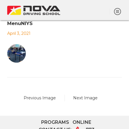
MenuNIYS
April 3, 2021
Previous Image
Next Image
PROGRAMS
ONLINE