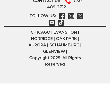
CONTACT US:
773-
489-2712
FOLLOW US:
CHICAGO | EVANSTON |
NORRIDGE | OAK PARK |
AURORA | SCHAUMBURG |
GLENVIEW |
Copyright 2025. All Rights
Reserved