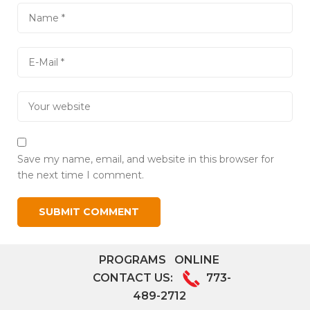
Save my name, email, and website in this browser for
the next time I comment.
PROGRAMS
ONLINE
CONTACT US:
773-
489-2712