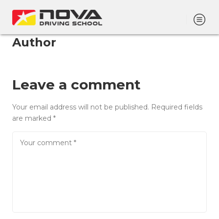
Author
Leave a comment
Your email address will not be published.
Required fields
are marked
*