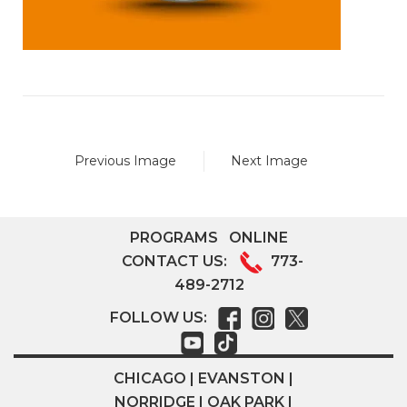
Previous Image
Next Image
PROGRAMS
ONLINE
CONTACT US:
773-
489-2712
FOLLOW US:
CHICAGO | EVANSTON |
NORRIDGE | OAK PARK |