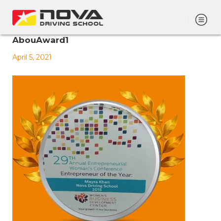
AbouAward1
April 5, 2021