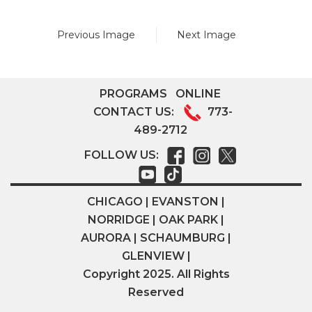
Previous Image
Next Image
PROGRAMS
ONLINE
CONTACT US:
773-
489-2712
FOLLOW US:
CHICAGO | EVANSTON |
NORRIDGE | OAK PARK |
AURORA | SCHAUMBURG |
GLENVIEW |
Copyright 2025. All Rights
Reserved