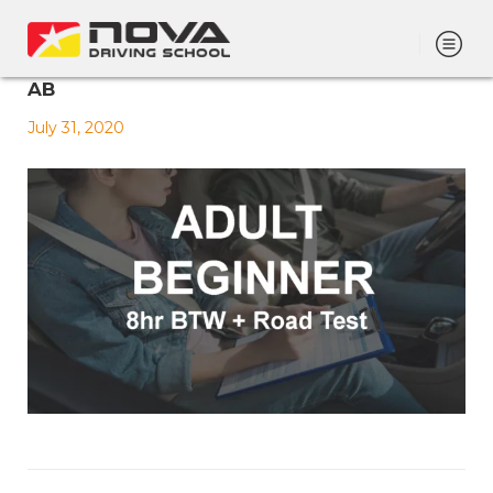
AB
July 31, 2020