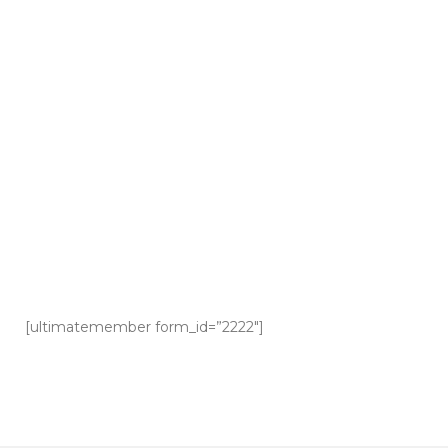
[ultimatemember form_id=”2222″]